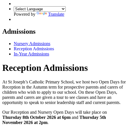
Powered by
Translate
Admissions
Nursery Admissions
Reception Admissions
In-Year Admissions
Reception Admissions
At St Joseph’s Catholic Primary School, we host two Open Days for
Reception in the Autumn term for prospective parents and carers of
children who wish to apply to our school. On these Open Days,
parents and carers are given a tour to see classes and have an
opportunity to speak to senior leadership staff and current parents.
Our Reception and Nursery Open Days will take place on
Thursday 8th October 2026 at 6pm
and
Thursday 5th
November 2026 at 2pm
.