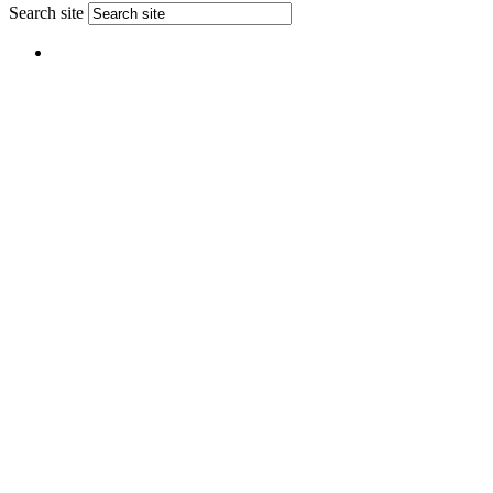
Search site