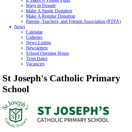
It Takes A Village Fund
Ways to Donate
Make A Single Donation
Make A Regular Donation
Parents, Teachers, and Friends Association (PTFA)
News
Calendar
Galleries
News Listing
Newsletters
School Opening Hours
Term Dates
Vacancies
St Joseph's Catholic Primary
School