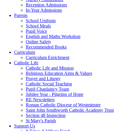
Reception Admissions
In-Year Admissions
Parents
School Uniform
School Meals
Pupil Voice
English and Maths Workshop
Online Safety
Recommended Books
Curriculum
Curriculum Enrichment
Catholic Life
Catholic Life and Mission
Religious Education Aims & Values
Prayer and Liturgy
Catholic Social Teaching
Pupil Chaplaincy Team
Jubilee Year - Pilgrims of Hope
RE Newsletters
Roman Catholic Diocese of Westminster
Saint John Southworth Catholic Academy Trust
Section 48 Inspection
St Mary's Parish
Support Us