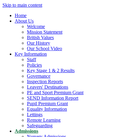
Skip to main content
Home
About Us
Welcome
Mission Statement
British Values
Our History
Our School Video
Key Information
Staff
Policies
Key Stage 1 & 2 Results
Governance
Inspection Reports
Leavers' Destinations
PE and Sport Premium Grant
SEND Information Report
Pupil Premium Grant
Equality Information
Lettings
Remote Learning
Safeguarding
Admissions
Nursery Admissions