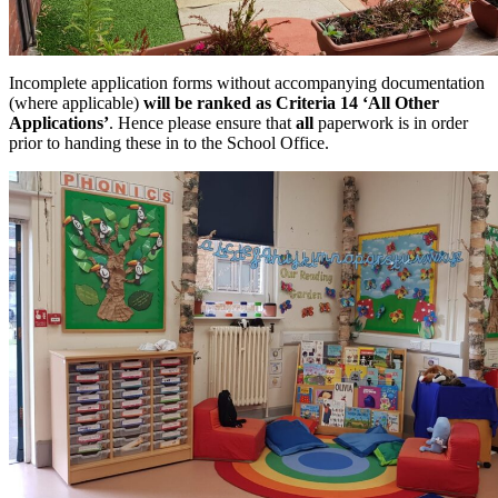
Incomplete application forms without accompanying documentation
(where applicable)
will be ranked as Criteria 14 ‘All Other
Applications’
. Hence please ensure that
all
paperwork is in order
prior to handing these in to the School Office.