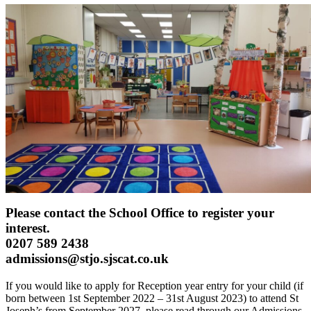
Please contact the School Office to register your
interest.
0207 589 2438
admissions@stjo.sjscat.co.uk
If you would like to apply for Reception year entry for your child (if
born between 1st September 2022 – 31st August 2023) to attend St
Joseph’s from September 2027, please read through our Admissions