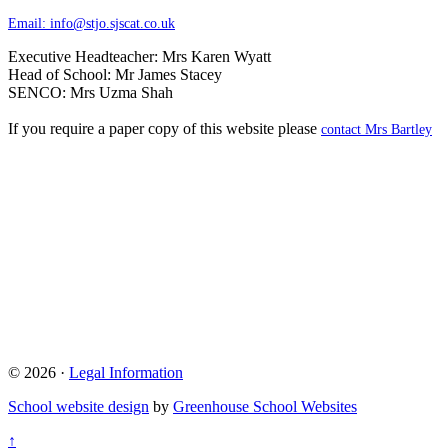
Email:
info@stjo.sjscat.co.uk
Executive Headteacher: Mrs Karen Wyatt
Head of School: Mr James Stacey
SENCO: Mrs Uzma Shah
If you require a paper copy of this website please
contact Mrs Bartley
© 2026 ·
Legal Information
School website design
by
Greenhouse School Websites
↑