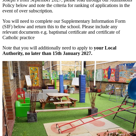
Policy below and note the criteria for ranking of applications in the
event of over subscription.
You will need to complete our Supplementary Information Form
(SIF) below and return this to the school. Please include any
relevant documents e.g. baptismal certificate and certificate of
Catholic practice
Note that you will additionally need to apply to
your Local
Authority, no later than 15th January 2027.