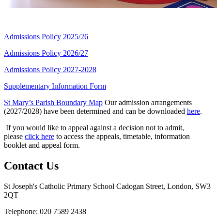
Admissions Policy 2025/26
Admissions Policy 2026/27
Admissions Policy 2027-2028
Supplementary Information Form
St Mary’s Parish Boundary Map
Our admission arrangements
(2027/2028) have been determined and can be downloaded
here
.
If you would like to appeal against a decision not to admit,
please
click here
to access the appeals, timetable, information
booklet and appeal form.
Contact Us
St Joseph's Catholic Primary School
Cadogan Street, London, SW3
2QT
Telephone: 020 7589 2438