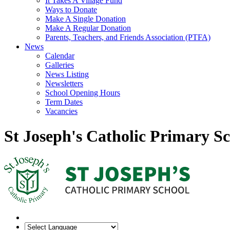
It Takes A Village Fund
Ways to Donate
Make A Single Donation
Make A Regular Donation
Parents, Teachers, and Friends Association (PTFA)
News
Calendar
Galleries
News Listing
Newsletters
School Opening Hours
Term Dates
Vacancies
St Joseph's Catholic Primary S