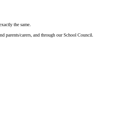
exactly the same.
and parents/carers, and through our School Council.