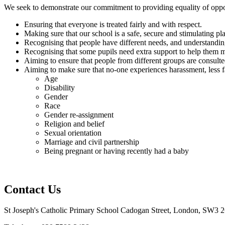
We seek to demonstrate our commitment to providing equality of oppo
Ensuring that everyone is treated fairly and with respect.
Making sure that our school is a safe, secure and stimulating pl
Recognising that people have different needs, and understanding
Recognising that some pupils need extra support to help them m
Aiming to ensure that people from different groups are consulte
Aiming to make sure that no-one experiences harassment, less f
Age
Disability
Gender
Race
Gender re-assignment
Religion and belief
Sexual orientation
Marriage and civil partnership
Being pregnant or having recently had a baby
Contact Us
St Joseph's Catholic Primary School
Cadogan Street, London, SW3 