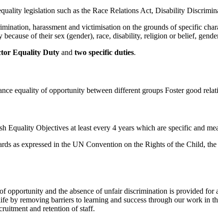
quality legislation such as the Race Relations Act, Disability Discrimi
ination, harassment and victimisation on the grounds of specific characte
 because of their sex (gender), race, disability, religion or belief, gen
ctor Equality Duty
and
two specific duties
.
ance equality of opportunity between different groups Foster good relat
h Equality Objectives at least every 4 years which are specific and me
ndards as expressed in the UN Convention on the Rights of the Child, th
f opportunity and the absence of unfair discrimination is provided for a
 life by removing barriers to learning and success through our work in t
ruitment and retention of staff.