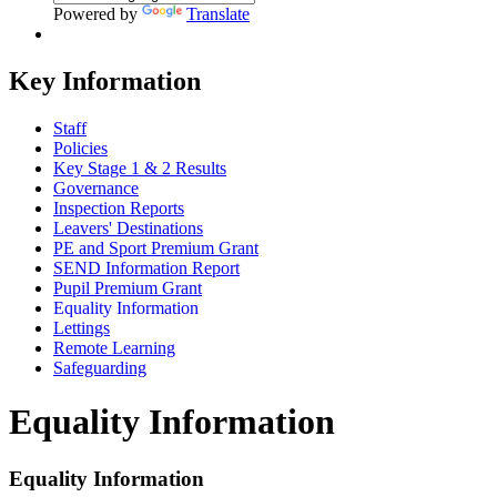
Powered by
Translate
Key Information
Staff
Policies
Key Stage 1 & 2 Results
Governance
Inspection Reports
Leavers' Destinations
PE and Sport Premium Grant
SEND Information Report
Pupil Premium Grant
Equality Information
Lettings
Remote Learning
Safeguarding
Equality Information
Equality Information