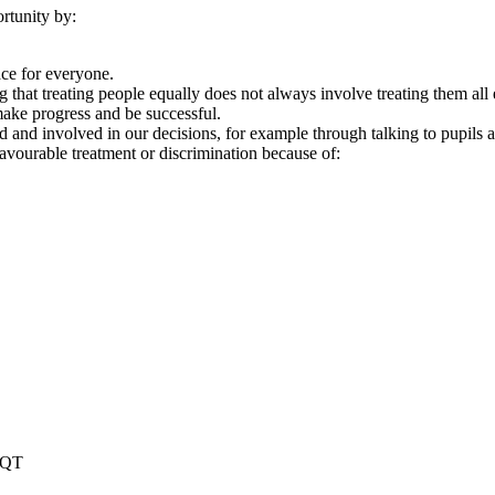
rtunity by:
ace for everyone.
 that treating people equally does not always involve treating them all 
ake progress and be successful.
d and involved in our decisions, for example through talking to pupils 
avourable treatment or discrimination because of:
2QT