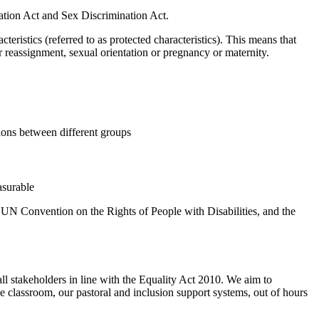
nation Act and Sex Discrimination Act.
ristics (referred to as protected characteristics). This means that
der reassignment, sexual orientation or pregnancy or maternity.
ions between different groups
asurable
e UN Convention on the Rights of People with Disabilities, and the
ll stakeholders in line with the Equality Act 2010. We aim to
he classroom, our pastoral and inclusion support systems, out of hours