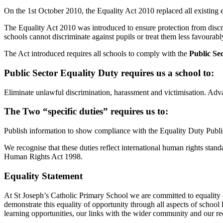
On the 1st October 2010, the Equality Act 2010 replaced all existing e
The Equality Act 2010 was introduced to ensure protection from discrim
schools cannot discriminate against pupils or treat them less favourably
The Act introduced requires all schools to comply with the
Public Se
Public Sector Equality Duty requires us a school to:
Eliminate unlawful discrimination, harassment and victimisation. Adv
The Two “specific duties” requires us to:
Publish information to show compliance with the Equality Duty Publis
We recognise that these duties reflect international human rights sta
Human Rights Act 1998.
Equality Statement
At St Joseph’s Catholic Primary School we are committed to equality o
demonstrate this equality of opportunity through all aspects of school
learning opportunities, our links with the wider community and our rec