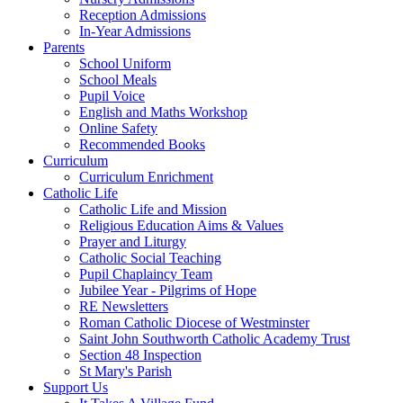
Reception Admissions
In-Year Admissions
Parents
School Uniform
School Meals
Pupil Voice
English and Maths Workshop
Online Safety
Recommended Books
Curriculum
Curriculum Enrichment
Catholic Life
Catholic Life and Mission
Religious Education Aims & Values
Prayer and Liturgy
Catholic Social Teaching
Pupil Chaplaincy Team
Jubilee Year - Pilgrims of Hope
RE Newsletters
Roman Catholic Diocese of Westminster
Saint John Southworth Catholic Academy Trust
Section 48 Inspection
St Mary's Parish
Support Us