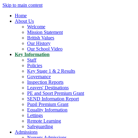
Skip to main content
Home
About Us
Welcome
Mission Statement
British Values
Our History
Our School Video
Key Information
Staff
Policies
Key Stage 1 & 2 Results
Governance
Inspection Reports
Leavers' Destinations
PE and Sport Premium Grant
SEND Information Report
Pupil Premium Grant
Equality Information
Lettings
Remote Learning
Safeguarding
Admissions
Nursery Admissions