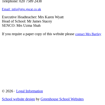
Telephone: 020 7589 2438
Email:
info@stjo.sjscat.co.uk
Executive Headteacher: Mrs Karen Wyatt
Head of School: Mr James Stacey
SENCO: Mrs Uzma Shah
If you require a paper copy of this website please
contact Mrs Bartley
© 2026 ·
Legal Information
School website design
by
Greenhouse School Websites