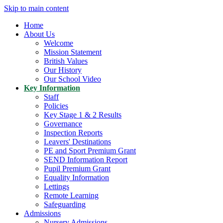
Skip to main content
Home
About Us
Welcome
Mission Statement
British Values
Our History
Our School Video
Key Information
Staff
Policies
Key Stage 1 & 2 Results
Governance
Inspection Reports
Leavers' Destinations
PE and Sport Premium Grant
SEND Information Report
Pupil Premium Grant
Equality Information
Lettings
Remote Learning
Safeguarding
Admissions
Nursery Admissions