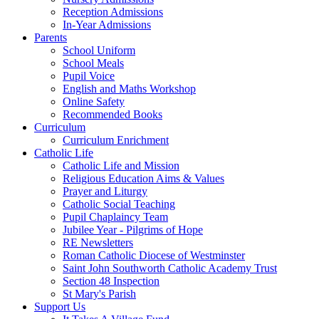
Reception Admissions
In-Year Admissions
Parents
School Uniform
School Meals
Pupil Voice
English and Maths Workshop
Online Safety
Recommended Books
Curriculum
Curriculum Enrichment
Catholic Life
Catholic Life and Mission
Religious Education Aims & Values
Prayer and Liturgy
Catholic Social Teaching
Pupil Chaplaincy Team
Jubilee Year - Pilgrims of Hope
RE Newsletters
Roman Catholic Diocese of Westminster
Saint John Southworth Catholic Academy Trust
Section 48 Inspection
St Mary's Parish
Support Us