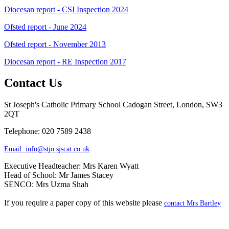
Diocesan report - CSI Inspection 2024
Ofsted report - June 2024
Ofsted report - November 2013
Diocesan report - RE Inspection 2017
Contact Us
St Joseph's Catholic Primary School
Cadogan Street, London, SW3
2QT
Telephone: 020 7589 2438
Email:
info@stjo.sjscat.co.uk
Executive Headteacher: Mrs Karen Wyatt
Head of School: Mr James Stacey
SENCO: Mrs Uzma Shah
If you require a paper copy of this website please
contact Mrs Bartley