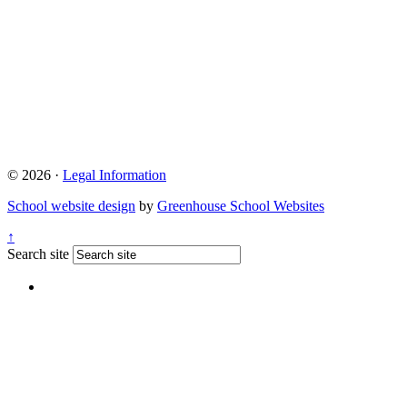
© 2026 ·
Legal Information
School website design
by
Greenhouse School Websites
↑
Search site