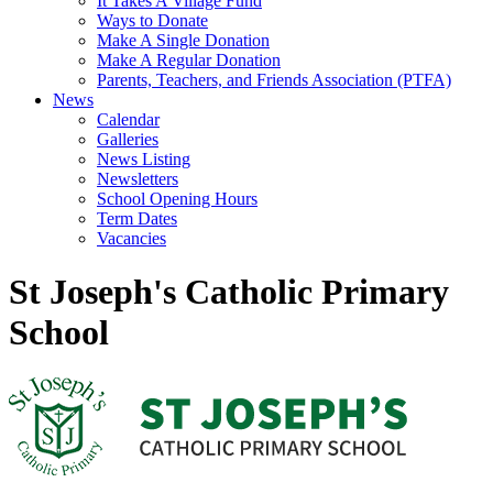
It Takes A Village Fund
Ways to Donate
Make A Single Donation
Make A Regular Donation
Parents, Teachers, and Friends Association (PTFA)
News
Calendar
Galleries
News Listing
Newsletters
School Opening Hours
Term Dates
Vacancies
St Joseph's Catholic Primary
School