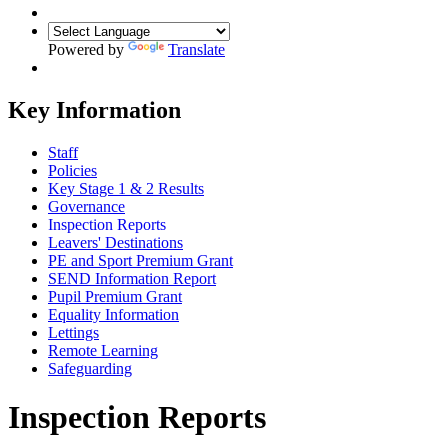
Powered by
Translate
Key Information
Staff
Policies
Key Stage 1 & 2 Results
Governance
Inspection Reports
Leavers' Destinations
PE and Sport Premium Grant
SEND Information Report
Pupil Premium Grant
Equality Information
Lettings
Remote Learning
Safeguarding
Inspection Reports