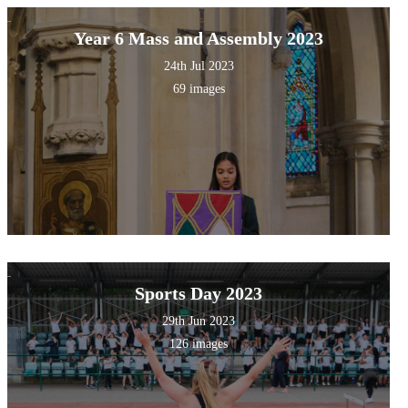
Year 6 Mass and Assembly 2023
24th Jul 2023
69 images
Sports Day 2023
29th Jun 2023
126 images