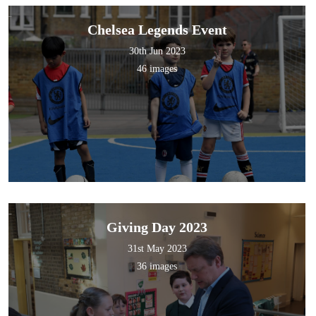
Chelsea Legends Event
30th Jun 2023
46 images
Giving Day 2023
31st May 2023
36 images