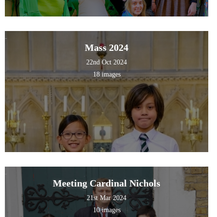
Mass 2024
22nd Oct 2024
18 images
Meeting Cardinal Nichols
21st Mar 2024
10 images