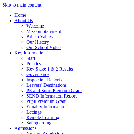
Skip to main content
Home
About Us
Welcome
Mission Statement
British Values
Our History
Our School Video
Key Information
Staff
Policies
Key Stage 1 & 2 Results
Governance
Inspection Reports
Leavers' Destinations
PE and Sport Premium Grant
SEND Information Report
Pupil Premium Grant
Equality Information
Lettings
Remote Learning
Safeguarding
Admissions
Nursery Admissions