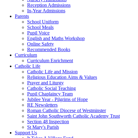
Reception Admissions
In-Year Admissions
Parents
School Uniform
School Meals
Pupil Voice
English and Maths Workshop
Online Safety
Recommended Books
Curriculum
Curriculum Enrichment
Catholic Life
Catholic Life and Mission
Religious Education Aims & Values
Prayer and Liturgy
Catholic Social Teaching
Pupil Chaplaincy Team
Jubilee Year - Pilgrims of Hope
RE Newsletters
Roman Catholic Diocese of Westminster
Saint John Southworth Catholic Academy Trust
Section 48 Inspection
St Mary's Parish
Support Us