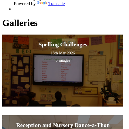
Powered by
Translate
Galleries
Spelling Challenges
18th Mar 2026
8 images
Reception and Nursery Dance-a-Thon