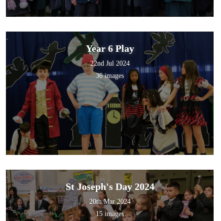
Year 6 Play
22nd Jul 2024
36 images
St Joseph's Day 2024
20th Mar 2024
15 images