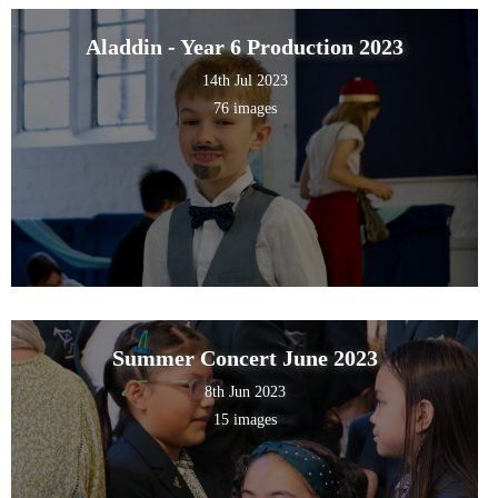
Aladdin - Year 6 Production 2023
14th Jul 2023
76 images
Summer Concert June 2023
8th Jun 2023
15 images