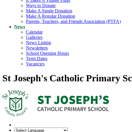
It Takes A Village Fund
Ways to Donate
Make A Single Donation
Make A Regular Donation
Parents, Teachers, and Friends Association (PTFA)
News
Calendar
Galleries
News Listing
Newsletters
School Opening Hours
Term Dates
Vacancies
St Joseph's Catholic Primary S