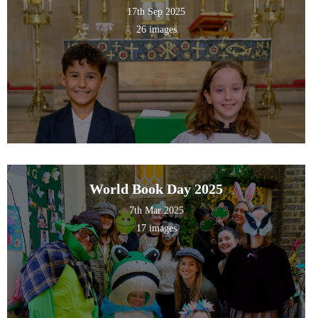
17th Sep 2025
26 images
World Book Day 2025
7th Mar 2025
17 images