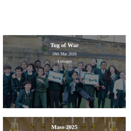
Tug of War
18th Mar 2026
4 images
Mass 2025