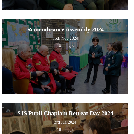
Remembrance Assembly 2024
15th Nov 2024
18 images
SJS Pupil Chaplain Retreat Day 2024
3rd Jun 2024
10 images