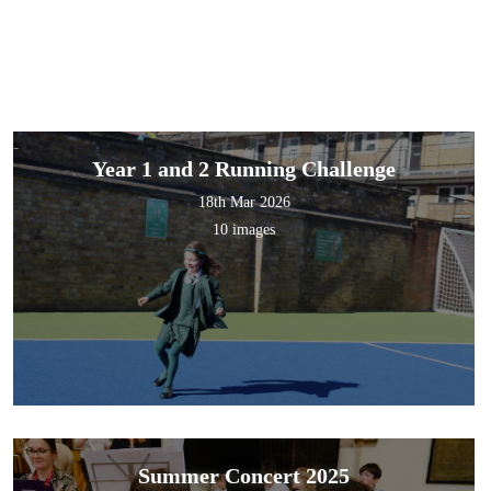
Year 1 and 2 Running Challenge
18th Mar 2026
10 images
Summer Concert 2025