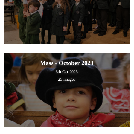
Mass - October 2023
6th Oct 2023
25 images