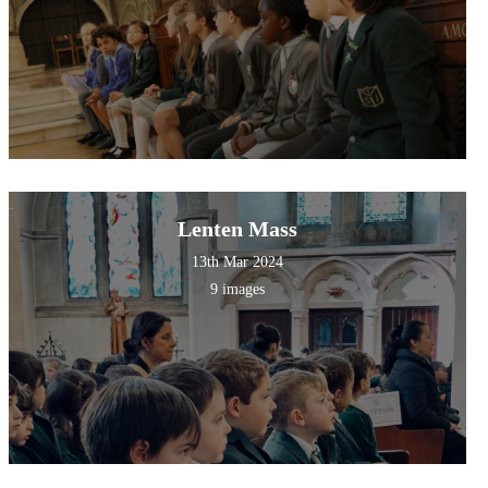
Lenten Mass
13th Mar 2024
9 images