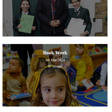
Book Week
4th Mar 2024
87 images