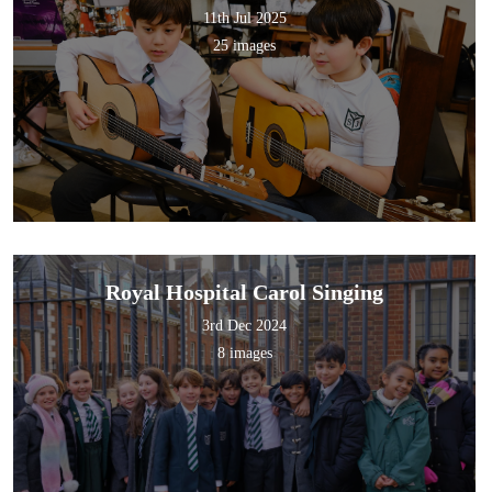
11th Jul 2025
25 images
Royal Hospital Carol Singing
3rd Dec 2024
8 images