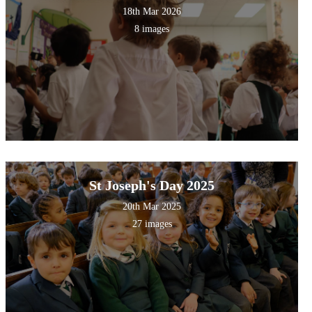
18th Mar 2026
8 images
St Joseph's Day 2025
20th Mar 2025
27 images