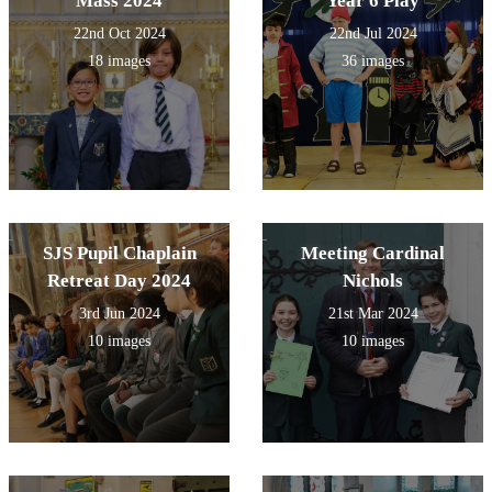
Mass 2024
Year 6 Play
22nd Oct 2024
22nd Jul 2024
18 images
36 images
SJS Pupil Chaplain
Meeting Cardinal
Retreat Day 2024
Nichols
3rd Jun 2024
21st Mar 2024
10 images
10 images