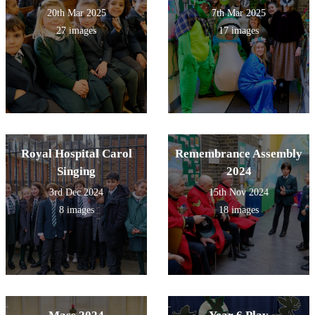
20th Mar 2025
7th Mar 2025
27 images
17 images
Royal Hospital Carol
Remembrance Assembly
Singing
2024
3rd Dec 2024
15th Nov 2024
8 images
18 images