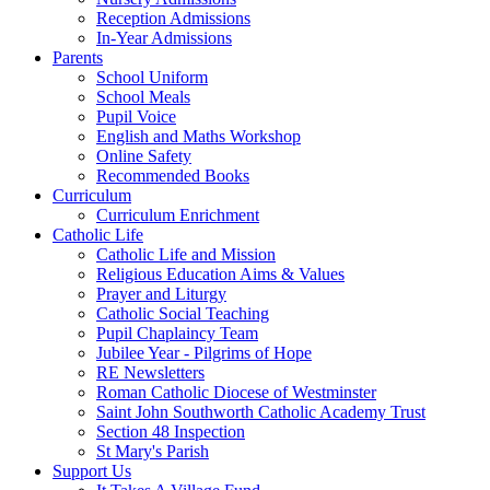
Reception Admissions
In-Year Admissions
Parents
School Uniform
School Meals
Pupil Voice
English and Maths Workshop
Online Safety
Recommended Books
Curriculum
Curriculum Enrichment
Catholic Life
Catholic Life and Mission
Religious Education Aims & Values
Prayer and Liturgy
Catholic Social Teaching
Pupil Chaplaincy Team
Jubilee Year - Pilgrims of Hope
RE Newsletters
Roman Catholic Diocese of Westminster
Saint John Southworth Catholic Academy Trust
Section 48 Inspection
St Mary's Parish
Support Us