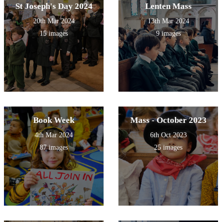
St Joseph's Day 2024
Lenten Mass
20th Mar 2024
13th Mar 2024
15 images
9 images
Book Week
Mass - October 2023
4th Mar 2024
6th Oct 2023
87 images
25 images