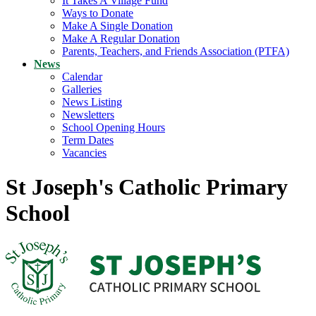
It Takes A Village Fund
Ways to Donate
Make A Single Donation
Make A Regular Donation
Parents, Teachers, and Friends Association (PTFA)
News
Calendar
Galleries
News Listing
Newsletters
School Opening Hours
Term Dates
Vacancies
St Joseph's Catholic Primary
School