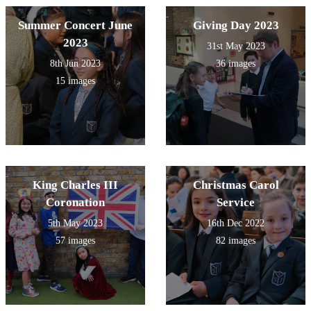
Summer Concert June
Giving Day 2023
2023
31st May 2023
8th Jun 2023
36 images
15 images
King Charles III
Christmas Carol
Coronation
Service
5th May 2023
16th Dec 2022
57 images
82 images