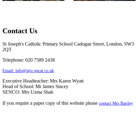
Contact Us
St Joseph's Catholic Primary School
Cadogan Street, London, SW3
2QT
Telephone: 020 7589 2438
Email:
info@stjo.sjscat.co.uk
Executive Headteacher: Mrs Karen Wyatt
Head of School: Mr James Stacey
SENCO: Mrs Uzma Shah
If you require a paper copy of this website please
contact Mrs Bartley