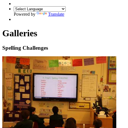
Powered by
Translate
Galleries
Spelling Challenges