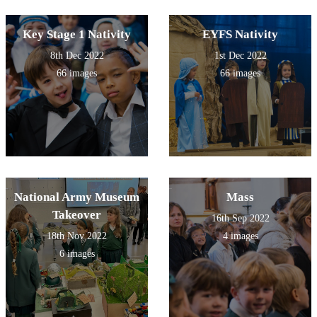
Key Stage 1 Nativity
EYFS Nativity
8th Dec 2022
1st Dec 2022
66 images
66 images
National Army Museum
Mass
Takeover
16th Sep 2022
18th Nov 2022
4 images
6 images