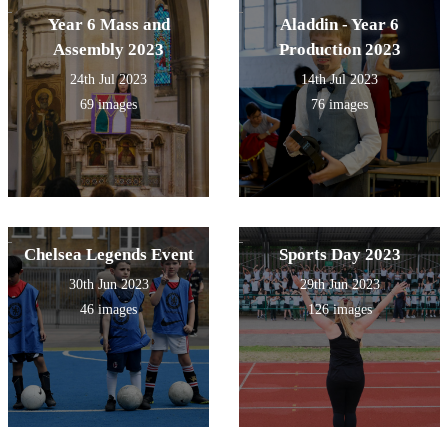
Year 6 Mass and
Aladdin - Year 6
Assembly 2023
Production 2023
24th Jul 2023
14th Jul 2023
69 images
76 images
Chelsea Legends Event
Sports Day 2023
30th Jun 2023
29th Jun 2023
46 images
126 images