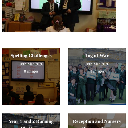
Spelling Challenges
Tug of War
18th Mar 2026
18th Mar 2026
8 images
4 images
Year 1 and 2 Running
Reception and Nursery