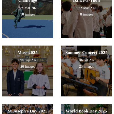
Challenge
Dance-a-Thon
18th Mar 2026
18th Mar 2026
10 images
8 images
Mass 2025
Summer Concert 2025
17th Sep 2025
11th Jul 2025
26 images
25 images
St Joseph's Day 2025
World Book Day 2025