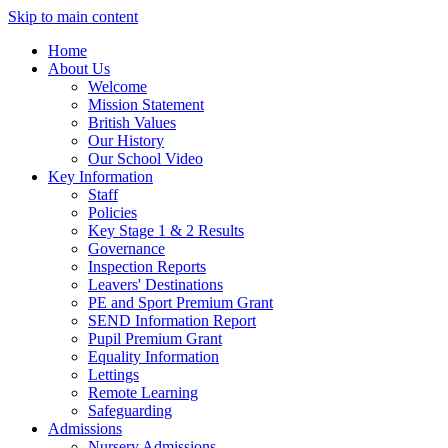
Skip to main content
Home
About Us
Welcome
Mission Statement
British Values
Our History
Our School Video
Key Information
Staff
Policies
Key Stage 1 & 2 Results
Governance
Inspection Reports
Leavers' Destinations
PE and Sport Premium Grant
SEND Information Report
Pupil Premium Grant
Equality Information
Lettings
Remote Learning
Safeguarding
Admissions
Nursery Admissions