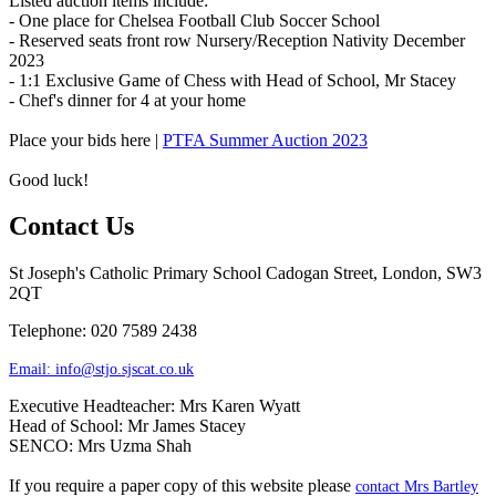
Listed auction items include:
- One place for Chelsea Football Club Soccer School
- Reserved seats front row Nursery/Reception Nativity December
2023
- 1:1 Exclusive Game of Chess with Head of School, Mr Stacey
- Chef's dinner for 4 at your home
Place your bids here |
PTFA Summer Auction 2023
Good luck!
Contact Us
St Joseph's Catholic Primary School
Cadogan Street, London, SW3
2QT
Telephone: 020 7589 2438
Email:
info@stjo.sjscat.co.uk
Executive Headteacher: Mrs Karen Wyatt
Head of School: Mr James Stacey
SENCO: Mrs Uzma Shah
If you require a paper copy of this website please
contact Mrs Bartley