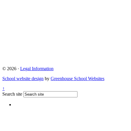
© 2026 ·
Legal Information
School website design
by
Greenhouse School Websites
↑
Search site