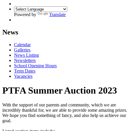
Powered by
Translate
News
Calendar
Galleries
News Listing
Newsletters
School Opening Hours
Term Dates
Vacancies
PTFA Summer Auction 2023
With the support of our parents and community, which we are
incredibly thankful for, we are able to provide some amazing prizes.
We hope you find something of fancy, and also help us achieve our
goal.