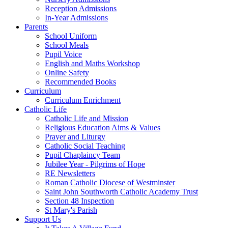
Reception Admissions
In-Year Admissions
Parents
School Uniform
School Meals
Pupil Voice
English and Maths Workshop
Online Safety
Recommended Books
Curriculum
Curriculum Enrichment
Catholic Life
Catholic Life and Mission
Religious Education Aims & Values
Prayer and Liturgy
Catholic Social Teaching
Pupil Chaplaincy Team
Jubilee Year - Pilgrims of Hope
RE Newsletters
Roman Catholic Diocese of Westminster
Saint John Southworth Catholic Academy Trust
Section 48 Inspection
St Mary's Parish
Support Us