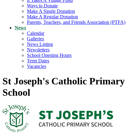
It Takes A Village Fund
Ways to Donate
Make A Single Donation
Make A Regular Donation
Parents, Teachers, and Friends Association (PTFA)
News
Calendar
Galleries
News Listing
Newsletters
School Opening Hours
Term Dates
Vacancies
St Joseph's Catholic Primary
School