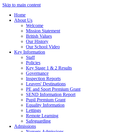
Skip to main content
Home
About Us
Welcome
Mission Statement
British Values
Our History
Our School Video
Key Information
Staff
Policies
Key Stage 1 & 2 Results
Governance
Inspection Reports
Leavers' Destinations
PE and Sport Premium Grant
SEND Information Report
Pupil Premium Grant
Equality Information
Lettings
Remote Learning
Safeguarding
Admissions
Nursery Admissions