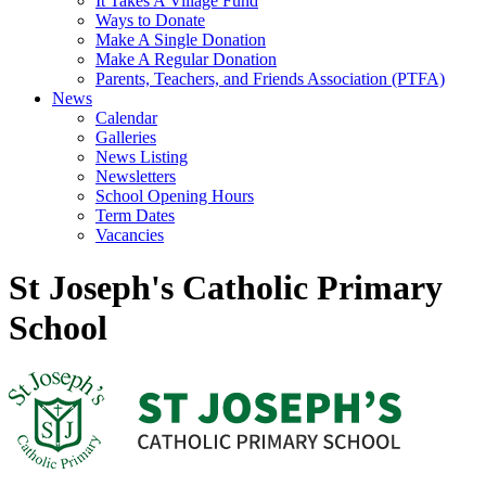
It Takes A Village Fund
Ways to Donate
Make A Single Donation
Make A Regular Donation
Parents, Teachers, and Friends Association (PTFA)
News
Calendar
Galleries
News Listing
Newsletters
School Opening Hours
Term Dates
Vacancies
St Joseph's Catholic Primary
School