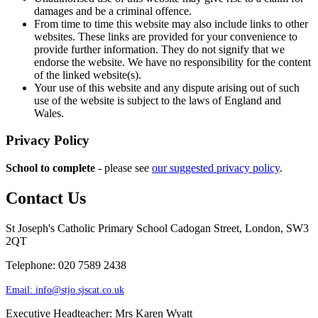
damages and be a criminal offence.
From time to time this website may also include links to other
websites. These links are provided for your convenience to
provide further information. They do not signify that we
endorse the website. We have no responsibility for the content
of the linked website(s).
Your use of this website and any dispute arising out of such
use of the website is subject to the laws of England and
Wales.
Privacy Policy
School to complete
- please see
our suggested privacy policy
.
Contact Us
St Joseph's Catholic Primary School
Cadogan Street, London, SW3
2QT
Telephone: 020 7589 2438
Email:
info@stjo.sjscat.co.uk
Executive Headteacher: Mrs Karen Wyatt