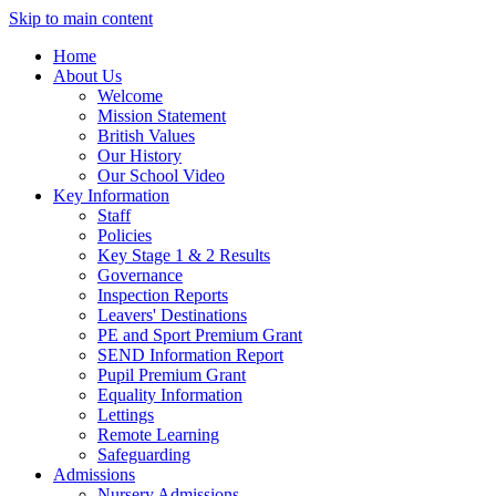
Skip to main content
Home
About Us
Welcome
Mission Statement
British Values
Our History
Our School Video
Key Information
Staff
Policies
Key Stage 1 & 2 Results
Governance
Inspection Reports
Leavers' Destinations
PE and Sport Premium Grant
SEND Information Report
Pupil Premium Grant
Equality Information
Lettings
Remote Learning
Safeguarding
Admissions
Nursery Admissions