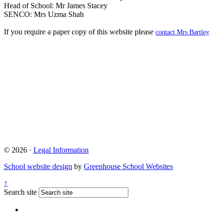
Head of School: Mr James Stacey
SENCO: Mrs Uzma Shah
If you require a paper copy of this website please
contact Mrs Bartley
© 2026 ·
Legal Information
School website design
by
Greenhouse School Websites
↑
Search site