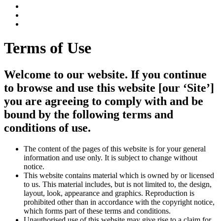
Terms of Use
Welcome to our website. If you continue
to browse and use this website [our ‘Site’]
you are agreeing to comply with and be
bound by the following terms and
conditions of use.
The content of the pages of this website is for your general
information and use only. It is subject to change without
notice.
This website contains material which is owned by or licensed
to us. This material includes, but is not limited to, the design,
layout, look, appearance and graphics. Reproduction is
prohibited other than in accordance with the copyright notice,
which forms part of these terms and conditions.
Unauthorised use of this website may give rise to a claim for