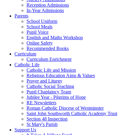
Reception Admissions
In-Year Admissions
Parents
School Uniform
School Meals
Pupil Voice
English and Maths Workshop
Online Safety
Recommended Books
Curriculum
Curriculum Enrichment
Catholic Life
Catholic Life and Mission
Religious Education Aims & Values
Prayer and Liturgy
Catholic Social Teaching
Pupil Chaplaincy Team
Jubilee Year - Pilgrims of Hope
RE Newsletters
Roman Catholic Diocese of Westminster
Saint John Southworth Catholic Academy Trust
Section 48 Inspection
St Mary's Parish
Support Us